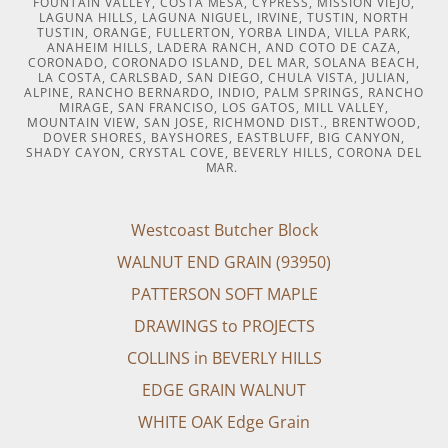
FOUNTAIN VALLEY, COSTA MESA, CYPRESS, MISSION VIEJO,
LAGUNA HILLS, LAGUNA NIGUEL, IRVINE, TUSTIN, NORTH
TUSTIN, ORANGE, FULLERTON, YORBA LINDA, VILLA PARK,
ANAHEIM HILLS, LADERA RANCH, AND COTO DE CAZA,
CORONADO, CORONADO ISLAND, DEL MAR, SOLANA BEACH,
LA COSTA, CARLSBAD, SAN DIEGO, CHULA VISTA, JULIAN,
ALPINE, RANCHO BERNARDO, INDIO, PALM SPRINGS, RANCHO
MIRAGE, SAN FRANCISO, LOS GATOS, MILL VALLEY,
MOUNTAIN VIEW, SAN JOSE, RICHMOND DIST., BRENTWOOD,
DOVER SHORES, BAYSHORES, EASTBLUFF, BIG CANYON,
SHADY CAYON, CRYSTAL COVE, BEVERLY HILLS, CORONA DEL
MAR.
Westcoast Butcher Block
WALNUT END GRAIN (93950)
PATTERSON SOFT MAPLE
DRAWINGS to PROJECTS
COLLINS in BEVERLY HILLS
EDGE GRAIN WALNUT
WHITE OAK Edge Grain