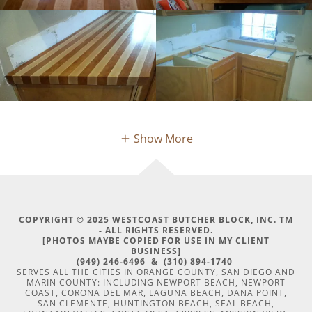
Show More
COPYRIGHT © 2025 WESTCOAST BUTCHER BLOCK, INC. TM
- ALL RIGHTS RESERVED.
[PHOTOS MAYBE COPIED FOR USE IN MY CLIENT
BUSINESS]
(949) 246-6496 & (310) 894-1740
SERVES ALL THE CITIES IN ORANGE COUNTY, SAN DIEGO AND
MARIN COUNTY: INCLUDING NEWPORT BEACH, NEWPORT
COAST, CORONA DEL MAR, LAGUNA BEACH, DANA POINT,
SAN CLEMENTE, HUNTINGTON BEACH, SEAL BEACH,