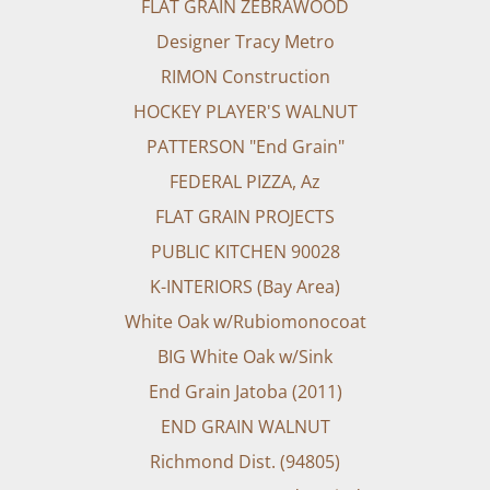
FLAT GRAIN ZEBRAWOOD
Designer Tracy Metro
RIMON Construction
HOCKEY PLAYER'S WALNUT
PATTERSON "End Grain"
FEDERAL PIZZA, Az
FLAT GRAIN PROJECTS
PUBLIC KITCHEN 90028
K-INTERIORS (Bay Area)
White Oak w/Rubiomonocoat
BIG White Oak w/Sink
End Grain Jatoba (2011)
END GRAIN WALNUT
Richmond Dist. (94805)