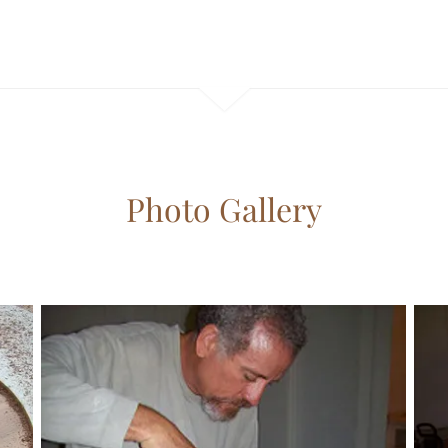
Photo Gallery