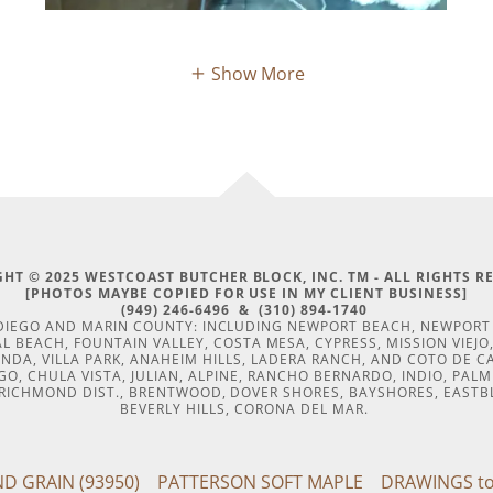
Show More
HT © 2025 WESTCOAST BUTCHER BLOCK, INC. TM - ALL RIGHTS R
[PHOTOS MAYBE COPIED FOR USE IN MY CLIENT BUSINESS]
(949) 246-6496 & (310) 894-1740
N DIEGO AND MARIN COUNTY: INCLUDING NEWPORT BEACH, NEWPOR
 BEACH, FOUNTAIN VALLEY, COSTA MESA, CYPRESS, MISSION VIEJO, 
INDA, VILLA PARK, ANAHEIM HILLS, LADERA RANCH, AND COTO DE 
O, CHULA VISTA, JULIAN, ALPINE, RANCHO BERNARDO, INDIO, PAL
, RICHMOND DIST., BRENTWOOD, DOVER SHORES, BAYSHORES, EASTB
BEVERLY HILLS, CORONA DEL MAR.
D GRAIN (93950)
PATTERSON SOFT MAPLE
DRAWINGS to