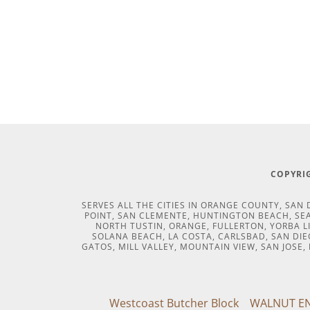
COPYRIG
SERVES ALL THE CITIES IN ORANGE COUNTY, SA
POINT, SAN CLEMENTE, HUNTINGTON BEACH, SEAL
NORTH TUSTIN, ORANGE, FULLERTON, YORBA L
SOLANA BEACH, LA COSTA, CARLSBAD, SAN DIEG
GATOS, MILL VALLEY, MOUNTAIN VIEW, SAN JOSE
Westcoast Butcher Block
WALNUT EN