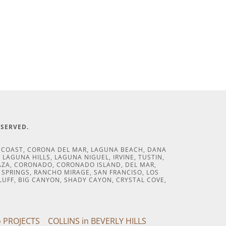
ESERVED.
T COAST, CORONA DEL MAR, LAGUNA BEACH, DANA
LAGUNA HILLS, LAGUNA NIGUEL, IRVINE, TUSTIN,
CAZA, CORONADO, CORONADO ISLAND, DEL MAR,
M SPRINGS, RANCHO MIRAGE, SAN FRANCISO, LOS
LUFF, BIG CANYON, SHADY CAYON, CRYSTAL COVE,
 PROJECTS
COLLINS in BEVERLY HILLS